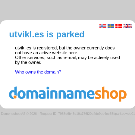
utvikl.es is parked
utvikl.es is registered, but the owner currently does
not have an active website here.
Other services, such as e-mail, may be actively used
by the owner.
Who owns the domain?
Domeneshop AS © 2026
·
Request ID: 7988e6b43c19a786f20a4de9cd4cc65f/parkedweb01